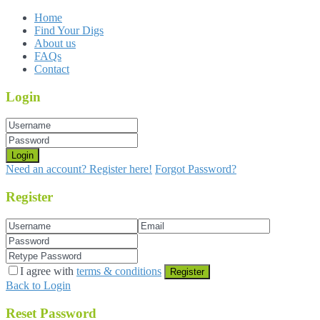
Home
Find Your Digs
About us
FAQs
Contact
Login
Login
Need an account? Register here!
Forgot Password?
Register
I agree with
terms & conditions
Register
Back to Login
Reset Password