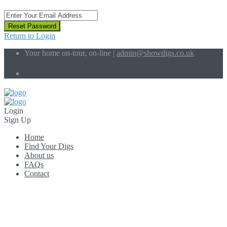
Reset Password
Return to Login
Your home on-tour, on-line |
admin@showdigs.co.uk
Social Links:
Login
Sign Up
Home
Find Your Digs
About us
FAQs
Contact