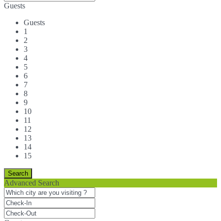
Guests
Guests
1
2
3
4
5
6
7
8
9
10
11
12
13
14
15
Advanced Search