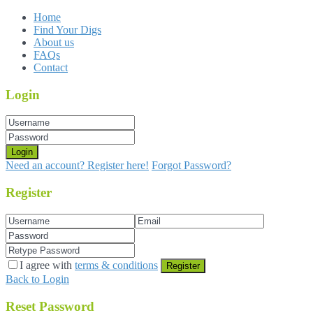
Home
Find Your Digs
About us
FAQs
Contact
Login
Login
Need an account? Register here!
Forgot Password?
Register
I agree with
terms & conditions
Register
Back to Login
Reset Password