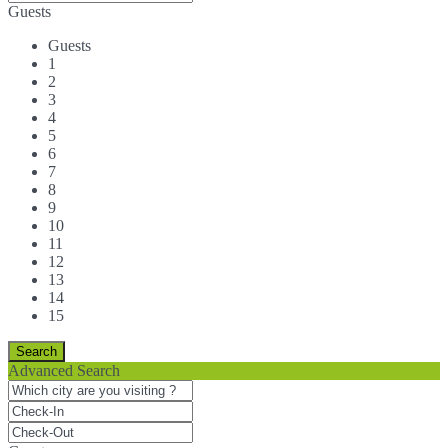
Guests
Guests
1
2
3
4
5
6
7
8
9
10
11
12
13
14
15
Advanced Search