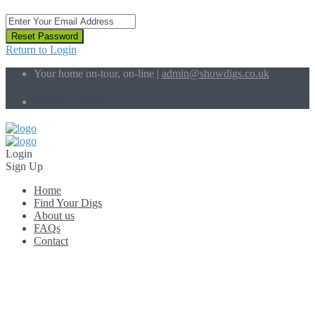
Reset Password
Return to Login
Your home on-tour, on-line |
admin@showdigs.co.uk
Social Links:
Login
Sign Up
Home
Find Your Digs
About us
FAQs
Contact