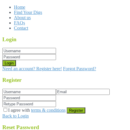
Home
Find Your Digs
About us
FAQs
Contact
Login
Login
Need an account? Register here!
Forgot Password?
Register
I agree with
terms & conditions
Register
Back to Login
Reset Password