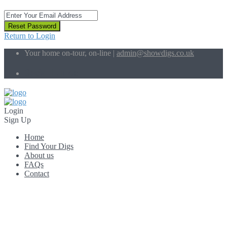
Reset Password
Return to Login
Your home on-tour, on-line |
admin@showdigs.co.uk
Social Links:
Login
Sign Up
Home
Find Your Digs
About us
FAQs
Contact