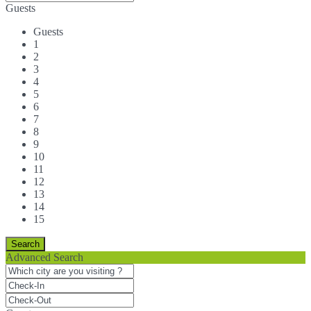
Guests
Guests
1
2
3
4
5
6
7
8
9
10
11
12
13
14
15
Advanced Search