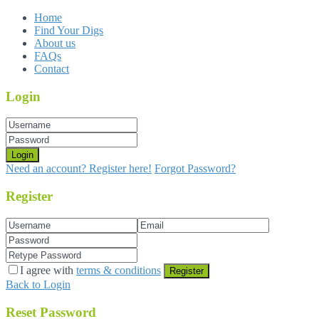
Home
Find Your Digs
About us
FAQs
Contact
Login
Login
Need an account? Register here!
Forgot Password?
Register
I agree with
terms & conditions
Register
Back to Login
Reset Password