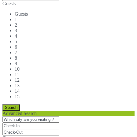
Guests
Guests
1
2
3
4
5
6
7
8
9
10
11
12
13
14
15
Advanced Search