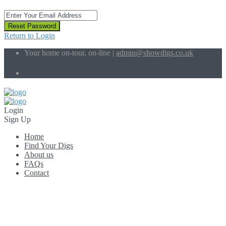
Reset Password
Return to Login
Your home on-tour, on-line |
admin@showdigs.co.uk
Social Links:
Login
Sign Up
Home
Find Your Digs
About us
FAQs
Contact