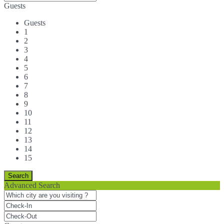
Guests
Guests
1
2
3
4
5
6
7
8
9
10
11
12
13
14
15
Advanced Search