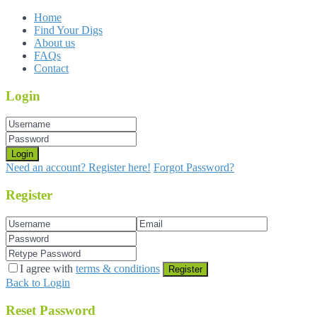
Home
Find Your Digs
About us
FAQs
Contact
Login
Login
Need an account? Register here!
Forgot Password?
Register
I agree with
terms & conditions
Register
Back to Login
Reset Password