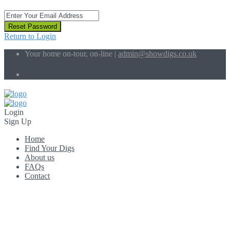
Reset Password
Return to Login
Your home on-tour, on-line |
admin@showdigs.co.uk
Social Links:
Login
Sign Up
Home
Find Your Digs
About us
FAQs
Contact