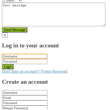
Send Message
×
Log in to your account
Login
Don't have an account?
|
Forgot Password
Create an account