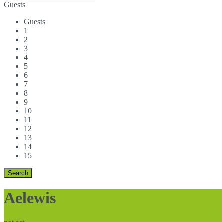
Guests
Guests
1
2
3
4
5
6
7
8
9
10
11
12
13
14
15
Aelewis