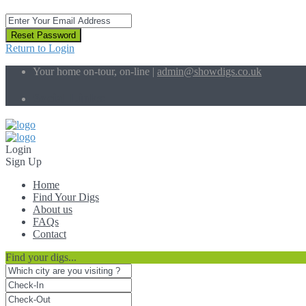
Reset Password
Return to Login
Your home on-tour, on-line |
admin@showdigs.co.uk
Social Links:
Login
Sign Up
Home
Find Your Digs
About us
FAQs
Contact
Find your digs...