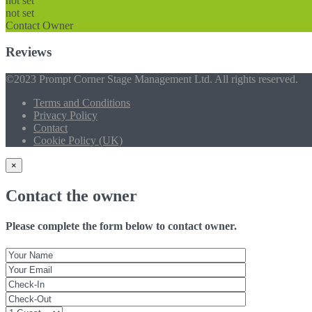
not set
not set
Contact Owner
Reviews
©2023 Prompt Corner Stage Management Ltd. All rights reserved.
Terms and Conditions
Privacy Policy
Contact
Cookie Policy (UK)
×
Contact the owner
Please complete the form below to contact owner.