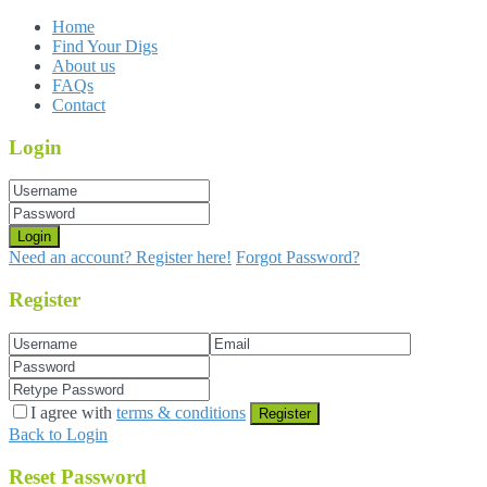
Home
Find Your Digs
About us
FAQs
Contact
Login
Login
Need an account? Register here!
Forgot Password?
Register
I agree with
terms & conditions
Register
Back to Login
Reset Password