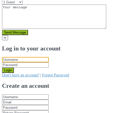
Send Message
×
Log in to your account
Login
Don't have an account?
|
Forgot Password
Create an account