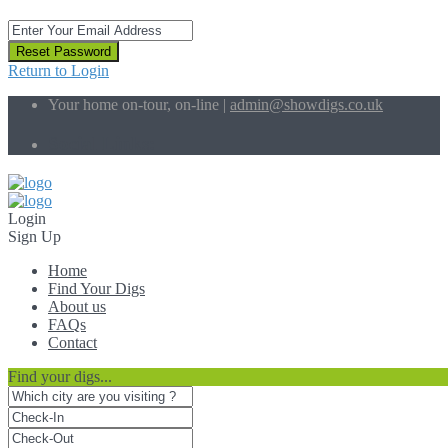
Reset Password
Return to Login
Your home on-tour, on-line |
admin@showdigs.co.uk
Social Links:
Login
Sign Up
Home
Find Your Digs
About us
FAQs
Contact
Find your digs...