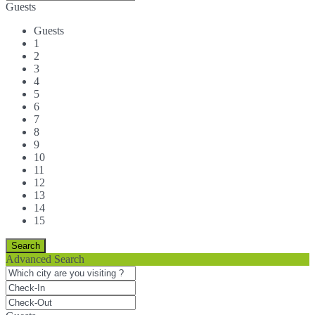
Guests
Guests
1
2
3
4
5
6
7
8
9
10
11
12
13
14
15
Advanced Search