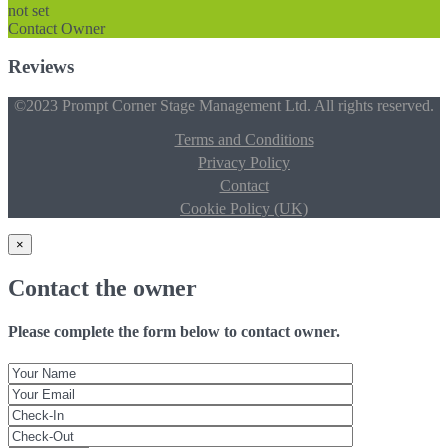
not set
Contact Owner
Reviews
©2023 Prompt Corner Stage Management Ltd. All rights reserved.
Terms and Conditions
Privacy Policy
Contact
Cookie Policy (UK)
×
Contact the owner
Please complete the form below to contact owner.