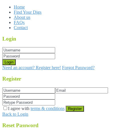
Home
Find Your Digs
About us
FAQs
Contact
Login
Login
Need an account? Register here!
Forgot Password?
Register
I agree with
terms & conditions
Register
Back to Login
Reset Password