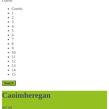
Guests
Guests
1
2
3
4
5
6
7
8
9
10
11
12
13
14
15
Caoimheregan
not set