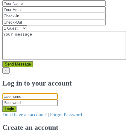
Send Message
×
Log in to your account
Login
Don't have an account?
|
Forgot Password
Create an account