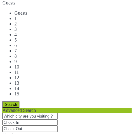
Guests
Guests
1
2
3
4
5
6
7
8
9
10
11
12
13
14
15
Advanced Search