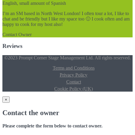
English, small amount of Spanish
I’m an SM based in North West London! I often tour a lot, I like to
chat and be friendly but I like my space too 🙂 I cook often and am
happy to cook for my host also!
Contact Owner
Reviews
©2023 Prompt Corner Stage Management Ltd. All rights reserved.
Terms and Conditions
Privacy Policy
Contact
Cookie Policy (UK)
×
Contact the owner
Please complete the form below to contact owner.