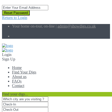
Reset Password
Return to Login
Your home on-tour, on-line |
admin@showdigs.co.uk
Social Links:
Login
Sign Up
Home
Find Your Digs
About us
FAQs
Contact
Find your digs...