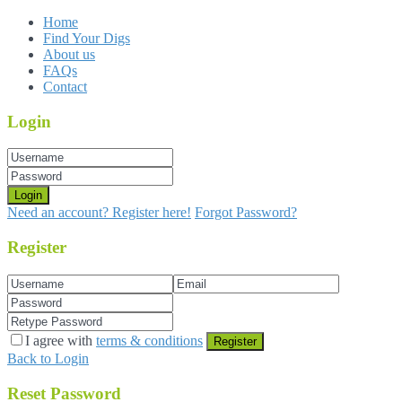
Home
Find Your Digs
About us
FAQs
Contact
Login
Login
Need an account? Register here!
Forgot Password?
Register
I agree with
terms & conditions
Register
Back to Login
Reset Password