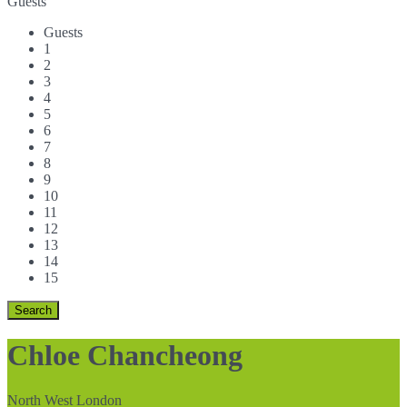
Guests
Guests
1
2
3
4
5
6
7
8
9
10
11
12
13
14
15
Chloe Chancheong
North West London