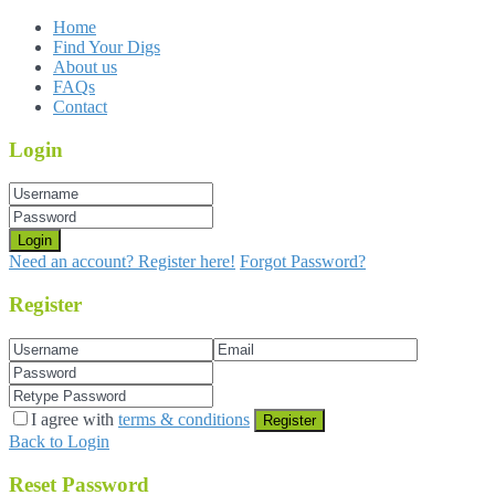
Home
Find Your Digs
About us
FAQs
Contact
Login
Login
Need an account? Register here!
Forgot Password?
Register
I agree with
terms & conditions
Register
Back to Login
Reset Password