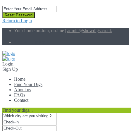
Reset Password
Return to Login
Your home on-tour, on-line |
admin@showdigs.co.uk
Social Links:
Login
Sign Up
Home
Find Your Digs
About us
FAQs
Contact
Find your digs...