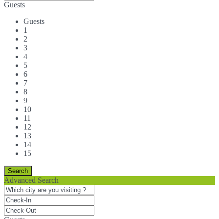
Guests
Guests
1
2
3
4
5
6
7
8
9
10
11
12
13
14
15
Advanced Search