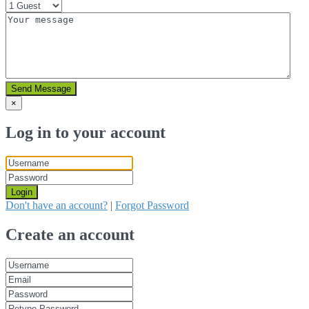
Send Message
×
Log in to your account
Login
Don't have an account?
|
Forgot Password
Create an account