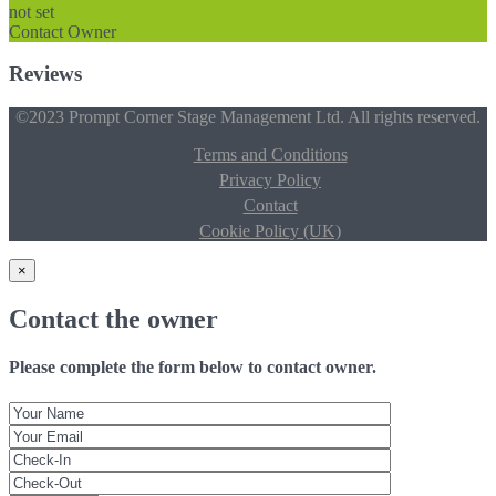
not set
Contact Owner
Reviews
©2023 Prompt Corner Stage Management Ltd. All rights reserved.
Terms and Conditions
Privacy Policy
Contact
Cookie Policy (UK)
×
Contact the owner
Please complete the form below to contact owner.