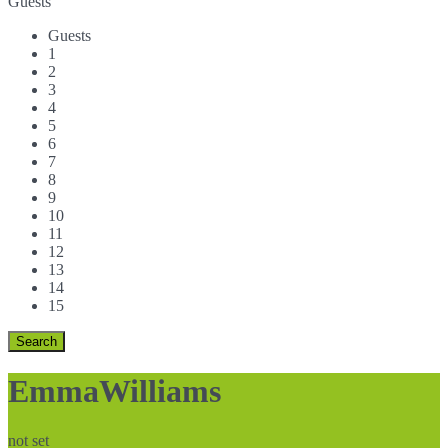
Guests
Guests
1
2
3
4
5
6
7
8
9
10
11
12
13
14
15
EmmaWilliams
not set