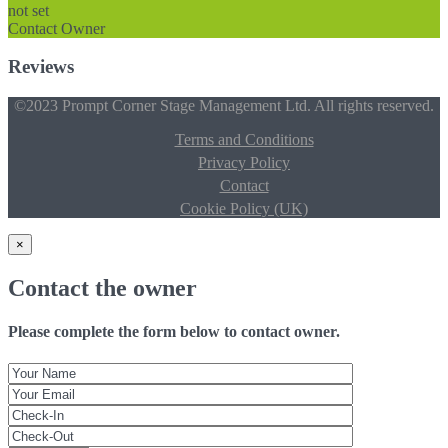
not set
Contact Owner
Reviews
©2023 Prompt Corner Stage Management Ltd. All rights reserved.
Terms and Conditions
Privacy Policy
Contact
Cookie Policy (UK)
×
Contact the owner
Please complete the form below to contact owner.