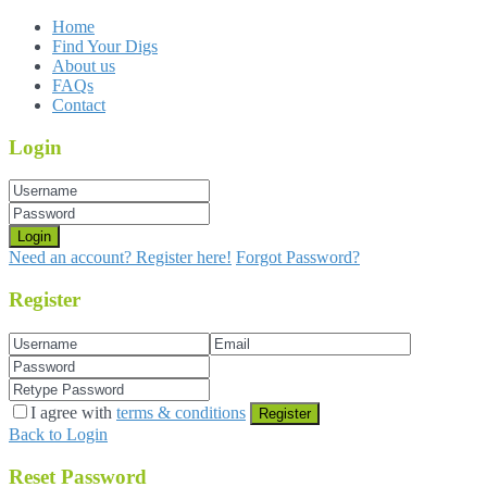
Home
Find Your Digs
About us
FAQs
Contact
Login
Login
Need an account? Register here!
Forgot Password?
Register
I agree with
terms & conditions
Register
Back to Login
Reset Password