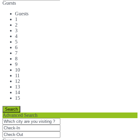
Guests
Guests
1
2
3
4
5
6
7
8
9
10
11
12
13
14
15
Advanced Search