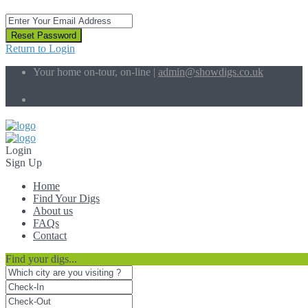
Reset Password
Return to Login
Your home on-tour, on-line |
admin@showdigs.co.uk
Social Links:
Login
Sign Up
Home
Find Your Digs
About us
FAQs
Contact
Find your digs...