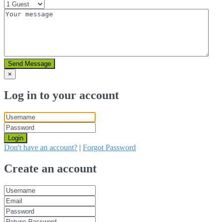
Send Message
×
Log in to your account
Login
Don't have an account?
|
Forgot Password
Create an account