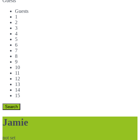
Guests
Guests
1
2
3
4
5
6
7
8
9
10
11
12
13
14
15
Jamie
not set