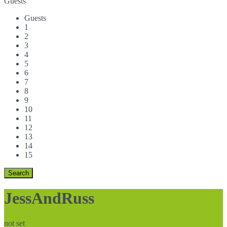
Guests
Guests
1
2
3
4
5
6
7
8
9
10
11
12
13
14
15
JessAndRuss
not set