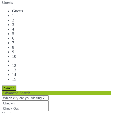
Guests
Guests
1
2
3
4
5
6
7
8
9
10
11
12
13
14
15
Advanced Search