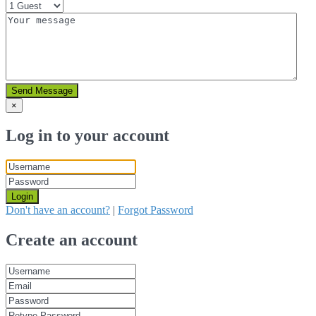
Send Message
×
Log in to your account
Login
Don't have an account?
|
Forgot Password
Create an account