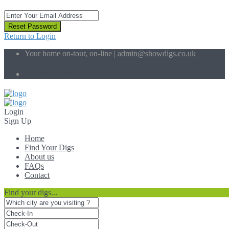
Reset Password
Return to Login
Your home on-tour, on-line |
admin@showdigs.co.uk
Social Links:
Login
Sign Up
Home
Find Your Digs
About us
FAQs
Contact
Find your digs...