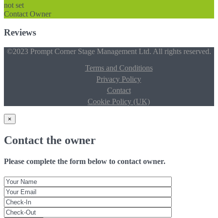
not set
Contact Owner
Reviews
©2023 Prompt Corner Stage Management Ltd. All rights reserved.
Terms and Conditions
Privacy Policy
Contact
Cookie Policy (UK)
×
Contact the owner
Please complete the form below to contact owner.