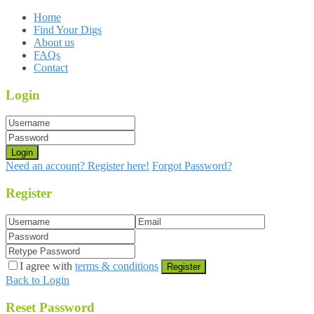
Home
Find Your Digs
About us
FAQs
Contact
Login
Login
Need an account? Register here!
Forgot Password?
Register
I agree with
terms & conditions
Register
Back to Login
Reset Password