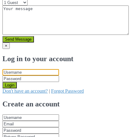
Send Message
×
Log in to your account
Login
Don't have an account?
|
Forgot Password
Create an account