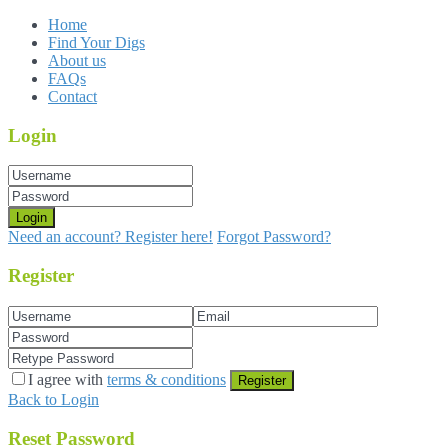
Home
Find Your Digs
About us
FAQs
Contact
Login
Login
Need an account? Register here!
Forgot Password?
Register
I agree with
terms & conditions
Register
Back to Login
Reset Password