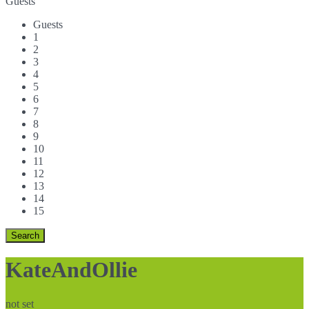
Guests
Guests
1
2
3
4
5
6
7
8
9
10
11
12
13
14
15
KateAndOllie
not set