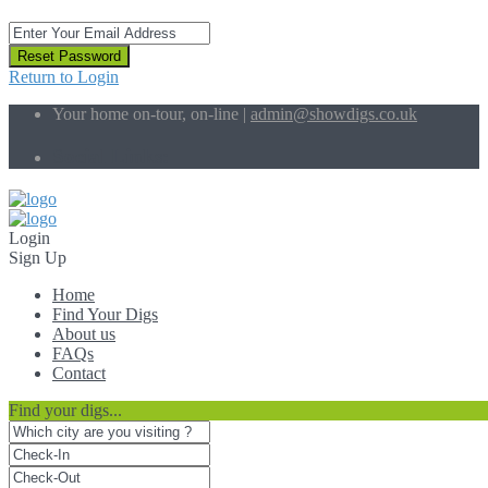
Reset Password
Return to Login
Your home on-tour, on-line |
admin@showdigs.co.uk
Social Links:
Login
Sign Up
Home
Find Your Digs
About us
FAQs
Contact
Find your digs...