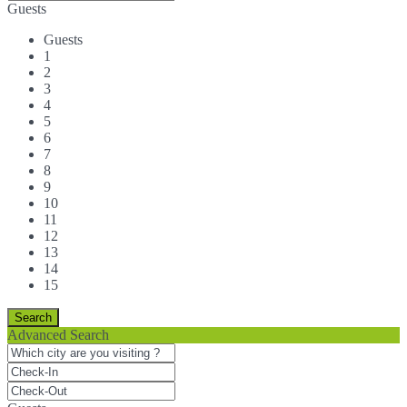
Guests
Guests
1
2
3
4
5
6
7
8
9
10
11
12
13
14
15
Advanced Search