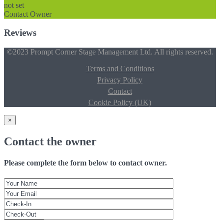
not set
Contact Owner
Reviews
©2023 Prompt Corner Stage Management Ltd. All rights reserved.
Terms and Conditions
Privacy Policy
Contact
Cookie Policy (UK)
×
Contact the owner
Please complete the form below to contact owner.