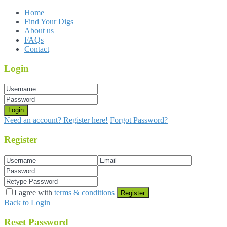
Home
Find Your Digs
About us
FAQs
Contact
Login
Login
Need an account? Register here!
Forgot Password?
Register
I agree with
terms & conditions
Register
Back to Login
Reset Password