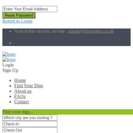
Reset Password
Return to Login
Your home on-tour, on-line |
admin@showdigs.co.uk
Social Links:
Login
Sign Up
Home
Find Your Digs
About us
FAQs
Contact
Find your digs...