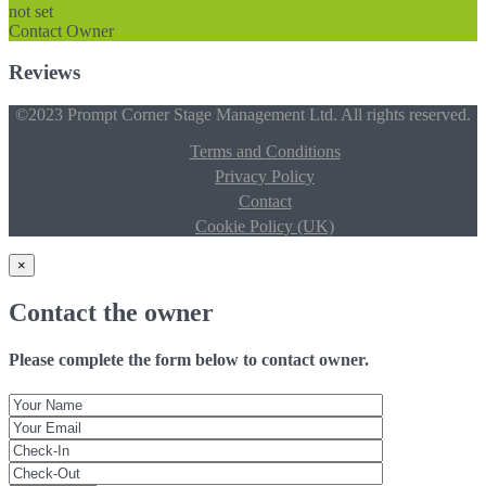
not set
Contact Owner
Reviews
©2023 Prompt Corner Stage Management Ltd. All rights reserved.
Terms and Conditions
Privacy Policy
Contact
Cookie Policy (UK)
×
Contact the owner
Please complete the form below to contact owner.