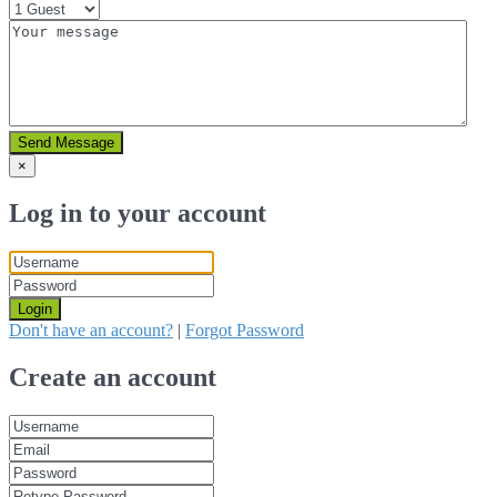
Send Message
×
Log in to your account
Login
Don't have an account?
|
Forgot Password
Create an account