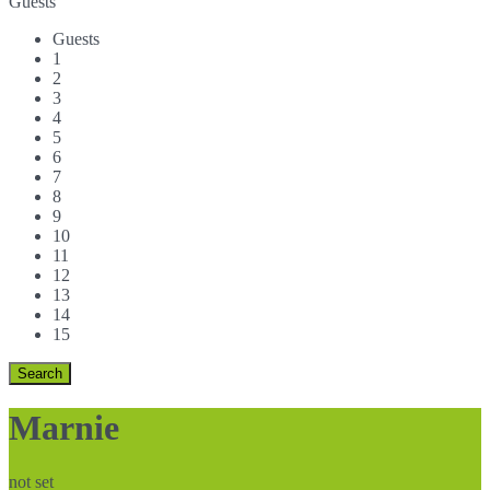
Guests
Guests
1
2
3
4
5
6
7
8
9
10
11
12
13
14
15
Marnie
not set