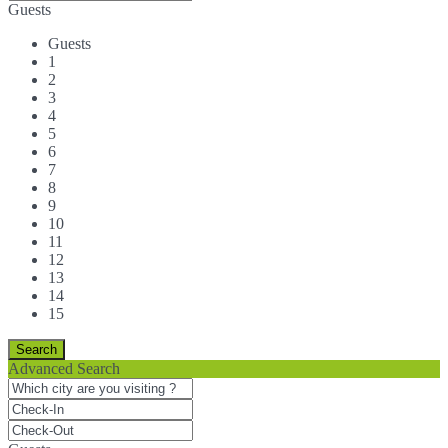
Guests
Guests
1
2
3
4
5
6
7
8
9
10
11
12
13
14
15
Advanced Search