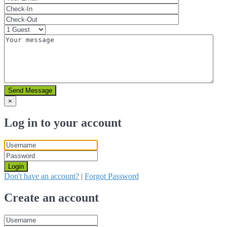
Send Message
×
Log in to your account
Login
Don't have an account?
|
Forgot Password
Create an account