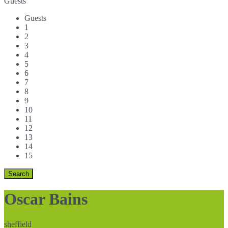
Guests
Guests
1
2
3
4
5
6
7
8
9
10
11
12
13
14
15
Oscar Bains
sheffield