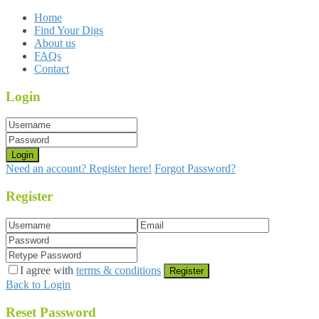
Home
Find Your Digs
About us
FAQs
Contact
Login
Login
Need an account? Register here!
Forgot Password?
Register
I agree with
terms & conditions
Register
Back to Login
Reset Password