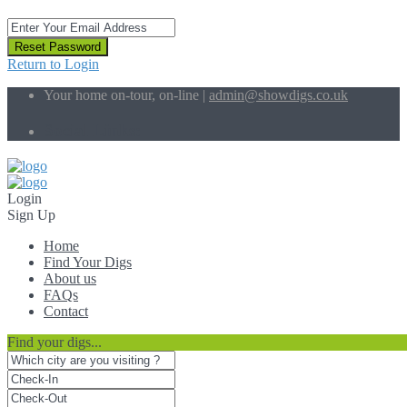
Reset Password
Return to Login
Your home on-tour, on-line |
admin@showdigs.co.uk
Social Links:
Login
Sign Up
Home
Find Your Digs
About us
FAQs
Contact
Find your digs...