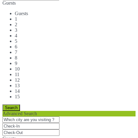
Guests
Guests
1
2
3
4
5
6
7
8
9
10
11
12
13
14
15
Advanced Search