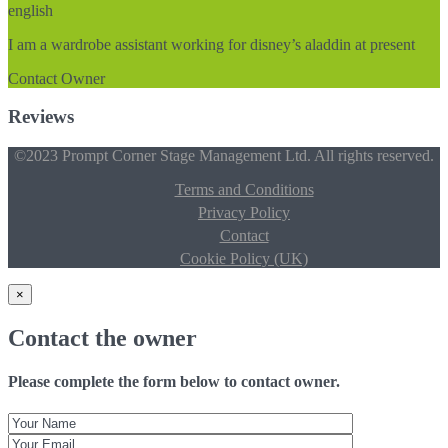
english
I am a wardrobe assistant working for disney’s aladdin at present
Contact Owner
Reviews
©2023 Prompt Corner Stage Management Ltd. All rights reserved.
Terms and Conditions
Privacy Policy
Contact
Cookie Policy (UK)
×
Contact the owner
Please complete the form below to contact owner.