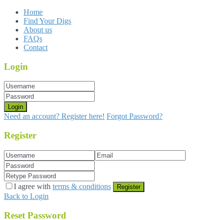
Home
Find Your Digs
About us
FAQs
Contact
Login
Login
Need an account? Register here!
Forgot Password?
Register
I agree with
terms & conditions
Register
Back to Login
Reset Password