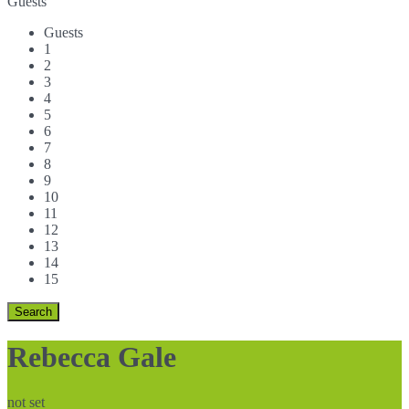
Guests
Guests
1
2
3
4
5
6
7
8
9
10
11
12
13
14
15
Rebecca Gale
not set