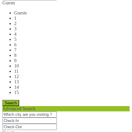
Guests
Guests
1
2
3
4
5
6
7
8
9
10
11
12
13
14
15
Advanced Search