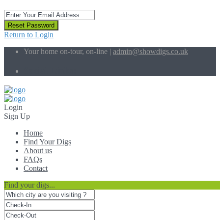
Reset Password
Return to Login
Your home on-tour, on-line |
admin@showdigs.co.uk
Social Links:
Login
Sign Up
Home
Find Your Digs
About us
FAQs
Contact
Find your digs...