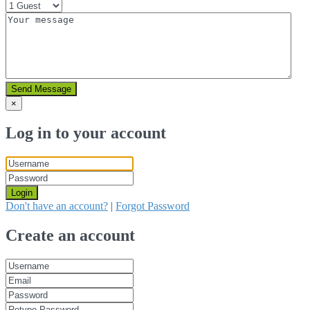
Send Message
×
Log in to your account
Login
Don't have an account?
|
Forgot Password
Create an account