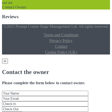
not set
Contact Owner
Reviews
©2023 Prompt Corner Stage Management Ltd. All rights reserved.
Terms and Conditions
Privacy Policy
Contact
Cookie Policy (UK)
×
Contact the owner
Please complete the form below to contact owner.