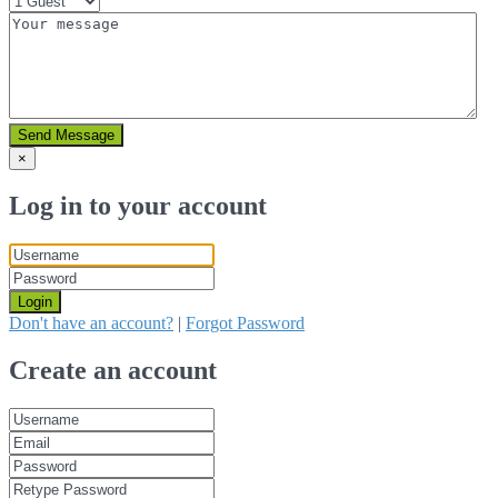
Send Message
×
Log in to your account
Login
Don't have an account?
|
Forgot Password
Create an account