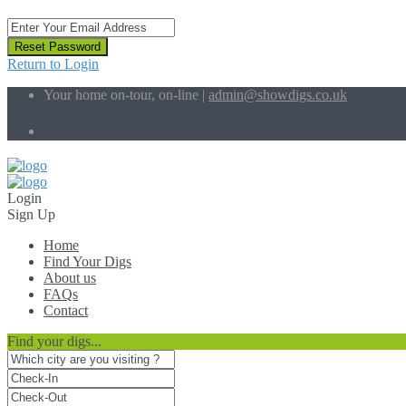
Reset Password
Return to Login
Your home on-tour, on-line |
admin@showdigs.co.uk
Social Links:
Login
Sign Up
Home
Find Your Digs
About us
FAQs
Contact
Find your digs...