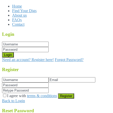
Home
Find Your Digs
About us
FAQs
Contact
Login
Login
Need an account? Register here!
Forgot Password?
Register
I agree with
terms & conditions
Register
Back to Login
Reset Password