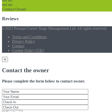
not set
not set
Contact Owner
Reviews
©2023 Prompt Corner Stage Management Ltd. All rights reserved.
Terms and Conditions
Privacy Policy
Contact
Cookie Policy (UK)
×
Contact the owner
Please complete the form below to contact owner.