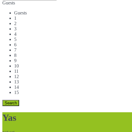
Guests
Guests
1
2
3
4
5
6
7
8
9
10
11
12
13
14
15
Yas